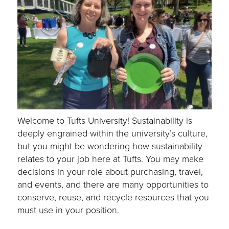
Welcome to Tufts University! Sustainability is
deeply engrained within the university’s culture,
but you might be wondering how sustainability
relates to your job here at Tufts. You may make
decisions in your role about purchasing, travel,
and events, and there are many opportunities to
conserve, reuse, and recycle resources that you
must use in your position.