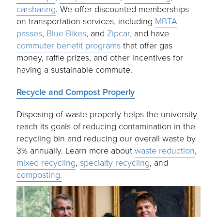
carsharing
. We offer discounted memberships
on transportation services, including
MBTA
passes
,
Blue Bikes
, and
Zipcar
, and have
commuter benefit programs
that offer gas
money, raffle prizes, and other incentives for
having a sustainable commute.
Recycle and Compost Properly
Disposing of waste properly helps the university
reach its goals of reducing contamination in the
recycling bin and reducing our overall waste by
3% annually. Learn more about
waste reduction
,
mixed recycling
,
specialty recycling
, and
composting.