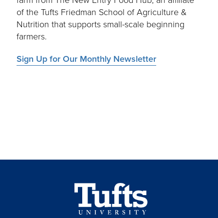
farm from The New Entry Food Hub, an affiliate
of the Tufts Friedman School of Agriculture &
Nutrition that supports small-scale beginning
farmers.
Sign Up for Our Monthly Newsletter