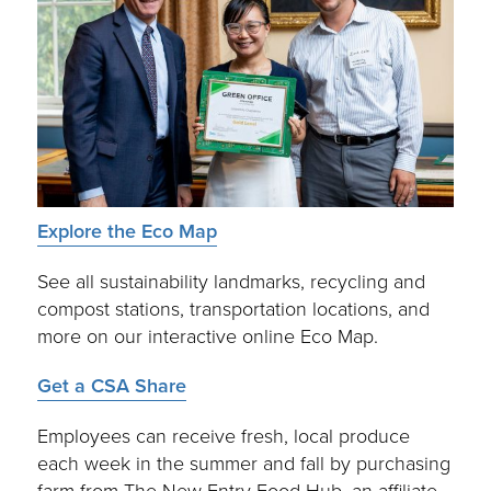
Explore the Eco Map
See all sustainability landmarks, recycling and
compost stations, transportation locations, and
more on our interactive online Eco Map.
Get a CSA Share
Employees can receive fresh, local produce
each week in the summer and fall by purchasing