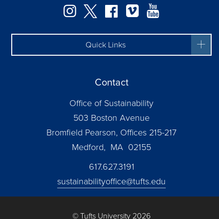
Instagram
Twitter
Facebook
Vimeo
YouTube
Quick Links
Contact
Office of Sustainability
503 Boston Avenue
Bromfield Pearson, Offices 215-217
Medford, MA 02155
617.627.3191
sustainabilityoffice@tufts.edu
© Tufts University 2026