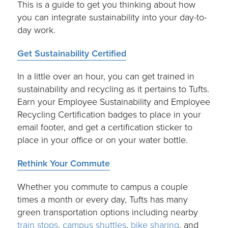
This is a guide to get you thinking about how
you can integrate sustainability into your day-to-
day work.
Get Sustainability Certified
In a little over an hour, you can get trained in
sustainability and recycling as it pertains to Tufts.
Earn your Employee Sustainability and Employee
Recycling Certification badges to place in your
email footer, and get a certification sticker to
place in your office or on your water bottle.
Rethink Your Commute
Whether you commute to campus a couple
times a month or every day, Tufts has many
green transportation options including nearby
train stops
,
campus shuttles
,
bike sharing
, and