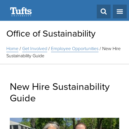
Search
Office of Sustainability
Home
/
Get Involved
/
Employee Opportunities
/
New Hire
Sustainability Guide
New Hire Sustainability
Guide