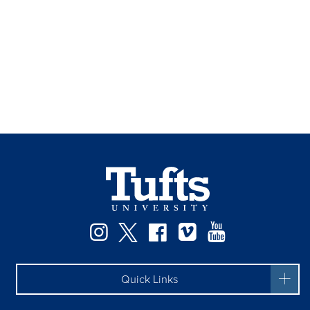
Instagram
Twitter
Facebook
Vimeo
YouTube
Quick Links