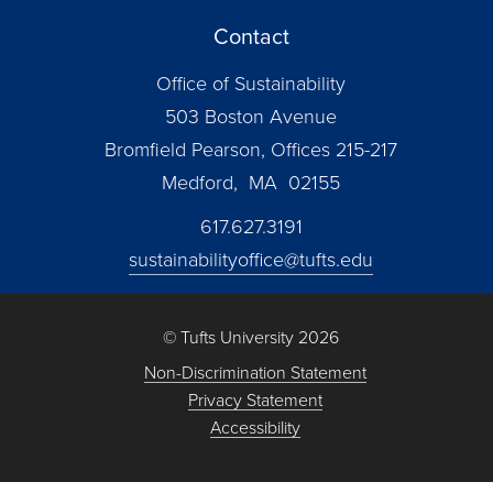
Contact
Office of Sustainability
503 Boston Avenue
Bromfield Pearson, Offices 215-217
Medford, MA 02155
617.627.3191
sustainabilityoffice@tufts.edu
© Tufts University 2026
Non-Discrimination Statement
Privacy Statement
Accessibility