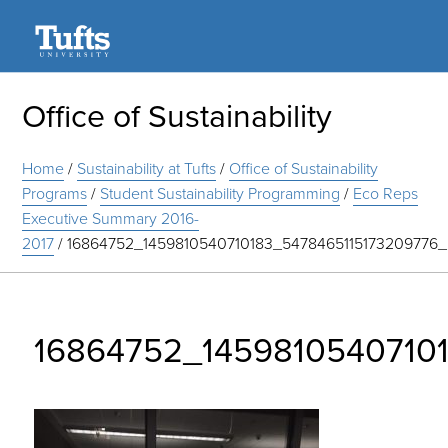
Search
Office of Sustainability
Home
/
Sustainability at Tufts
/
Office of Sustainability
Programs
/
Student Sustainability Programming
/
Eco Reps
Executive Summary 2016-
2017
/
16864752_1459810540710183_5478465115173209776
16864752_1459810540710