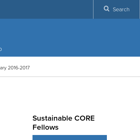
Search
p
ary 2016-2017
Sustainable CORE
Fellows