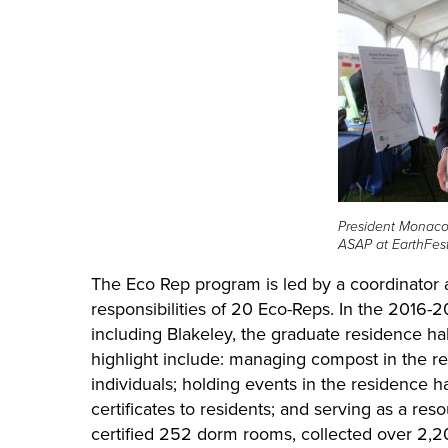
President Monaco
ASAP at EarthFest
The Eco Rep program is led by a coordinator 
responsibilities of 20 Eco-Reps. In the 2016-2
including Blakeley, the graduate residence hal
highlight include: managing compost in the res
individuals; holding events in the residence ha
certificates to residents; and serving as a re
certified 252 dorm rooms, collected over 2,2