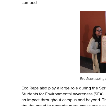
compost!
Eco Reps tabling 
Eco Reps also play a large role during the Sp
Students for Environmental awareness (SEA), a
an impact throughout campus and beyond
. T
the the event to promote more conscious wast