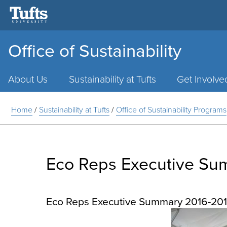
Office of Sustainability
Main
Menu
About Us
Sustainability at Tufts
Get Involve
Home
/
Sustainability at Tufts
/
Office of Sustainability Programs
Eco Reps Executive Su
Eco Reps Executive Summary 2016-20