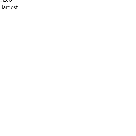
 largest