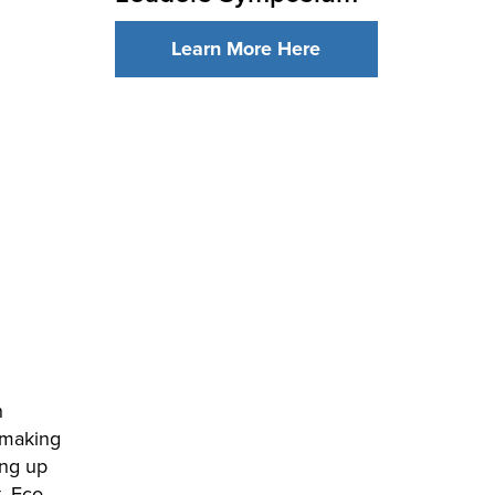
Learn More Here
h
 making
ing up
, Eco