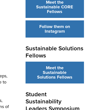
Meet the
Sustainable CORE
Fellows
Follow them on
Instagram
Sustainable Solutions
Fellows
Meet the
Sustainable
eps,
Solutions Fellows
e to
Student
Sustainability
s,
ns of
Leaders Symposium