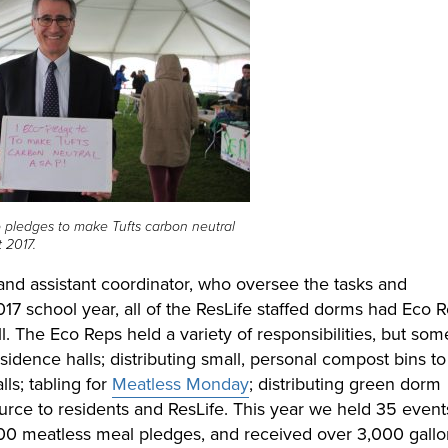
 pledges to make Tufts carbon neutral
 2017.
and assistant coordinator, who oversee the tasks and
017 school year, all of the ResLife staffed dorms had Eco R
l. The Eco Reps held a variety of responsibilities, but som
idence halls; distributing small, personal compost bins to
lls; tabling for
Meatless Monday
; distributing green dorm
source to residents and ResLife. This year we held 35 event
00 meatless meal pledges, and received over 3,000 gallo