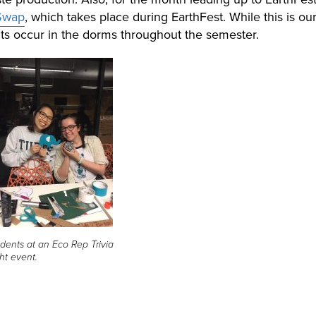
 Swap
, which takes place during EarthFest. While this is our
ts occur in the dorms throughout the semester.
dents at an Eco Rep Trivia
ht event.