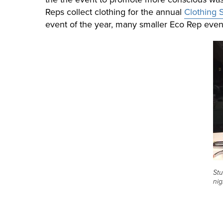
Reps collect clothing for the annual
Clothing
event of the year, many smaller Eco Rep even
Stu
nig