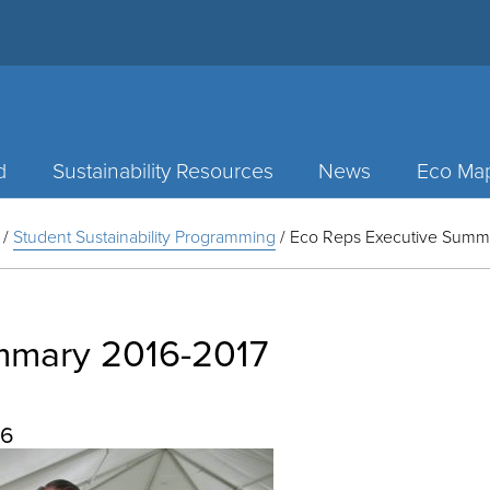
d
Sustainability Resources
News
Eco Ma
/
Student Sustainability Programming
/
Eco Reps Executive Summ
mmary 2016-2017
16