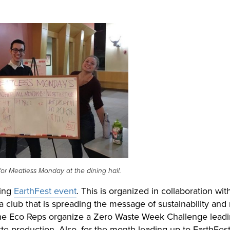
for Meatless Monday at the dining hall.
ring
EarthFest event
. This is organized in collaboration wit
 club that i
s spreading the message of sustainability and
he Eco Reps organize a Zero Waste Week Challenge lead
e production. Also, for the month leading up to EarthFest