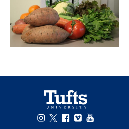
Instagram
Twitter
Facebook
Vimeo
YouTube