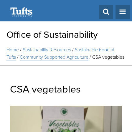
Search
Office of Sustainability
Home
/
Sustainability Resources
/
Sustainable Food at
Tufts
/
Community Supported Agriculture
/
CSA vegetables
CSA vegetables