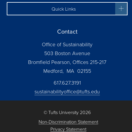
Quick Links
Contact
Office of Sustainability
503 Boston Avenue
Bromfield Pearson, Offices 215-217
Medford, MA 02155
617.627.3191
sustainabilityoffice@tufts.edu
© Tufts University 2026
Non-Discrimination Statement
Privacy Statement