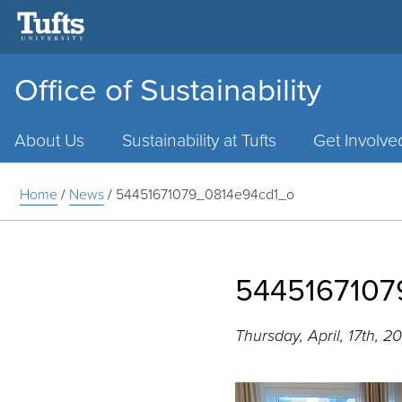
Office of Sustainability
Main
Menu
About Us
Sustainability at Tufts
Get Involve
Home
/
News
/
54451671079_0814e94cd1_o
5445167107
Thursday, April, 17th, 2