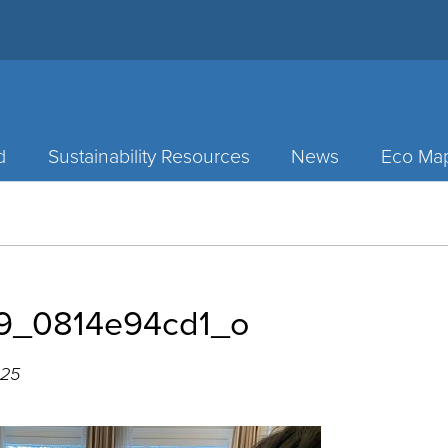
d
Sustainability Resources
News
Eco Ma
9_0814e94cd1_o
025