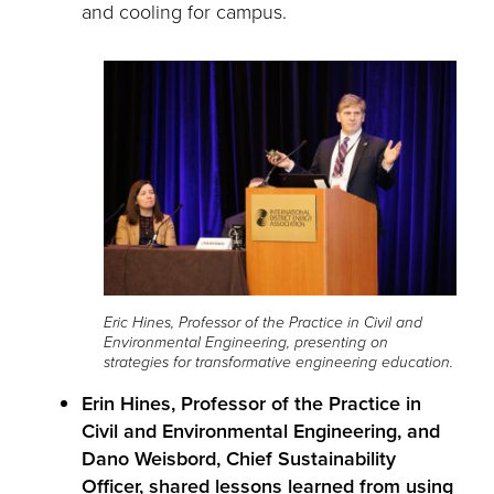
and cooling for campus.
Eric Hines, Professor of the Practice in Civil and
Environmental Engineering, presenting on
strategies for transformative engineering education.
Erin Hines, Professor of the Practice in
Civil and Environmental Engineering, and
Dano Weisbord, Chief Sustainability
Officer, shared lessons learned from using