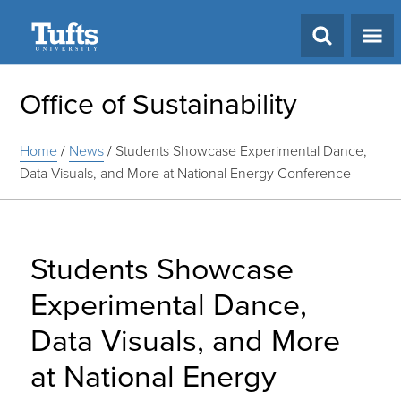
Search
Office of Sustainability
Home
/
News
/
Students Showcase Experimental Dance,
Data Visuals, and More at National Energy Conference
Students Showcase
Experimental Dance,
Data Visuals, and More
at National Energy