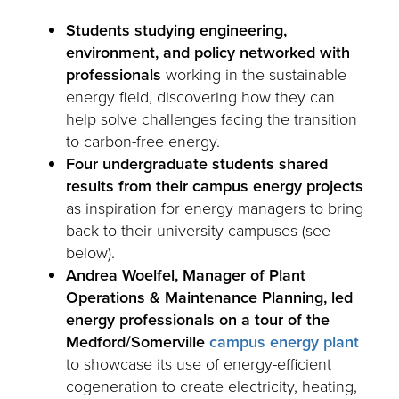
Students studying engineering,
environment, and policy networked with
professionals
working in the sustainable
energy field, discovering how they can
help solve challenges facing the transition
to carbon-free energy.
Four undergraduate students shared
results from their campus energy projects
as inspiration for energy managers to bring
back to their university campuses (see
below).
Andrea Woelfel, Manager of Plant
Operations & Maintenance Planning, led
energy professionals on a tour of the
Medford/Somerville
campus energy plant
to showcase its use of energy-efficient
cogeneration to create electricity, heating,