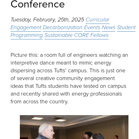
Conference
Tuesday, February, 25th, 2025
Curricular
Engagement
Decarbonization
Events
News
Student
Programming
Sustainable CORE Fellows
Picture this: a room full of engineers watching an
interpretive dance meant to mimic energy
dispersing across Tufts’ campus. This is just one
of several creative community engagement
ideas that Tufts students have tested on campus
and recently shared with energy professionals
from across the country.