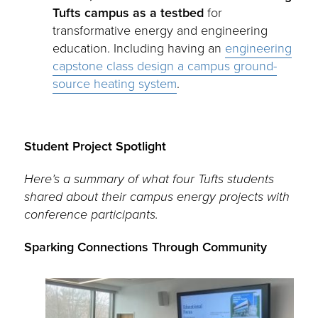
Tufts campus as a testbed
for
transformative energy and engineering
education. Including having an
engineering
capstone class design a campus ground-
source heating system
.
Student Project Spotlight
Here’s a summary of what four Tufts students
shared about their campus energy projects with
conference participants.
Sparking Connections Through Community