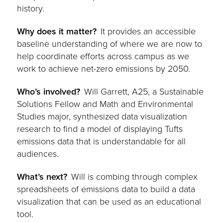
history.
Why does it matter?
It provides an accessible
baseline understanding of where we are now to
help coordinate efforts across campus as we
work to achieve net-zero emissions by 2050.
Who’s involved?
Will Garrett, A25, a Sustainable
Solutions Fellow and Math and Environmental
Studies major, synthesized data visualization
research to find a model of displaying Tufts
emissions data that is understandable for all
audiences.
What’s next?
Will is combing through complex
spreadsheets of emissions data to build a data
visualization that can be used as an educational
tool.