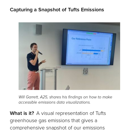
Capturing a Snapshot of Tufts Emissions
Will Garrett, A25, shares his findings on how to make
accessible emissions data visualizations.
What is it?
A visual representation of Tufts
greenhouse gas emissions that gives a
comprehensive snapshot of our emissions