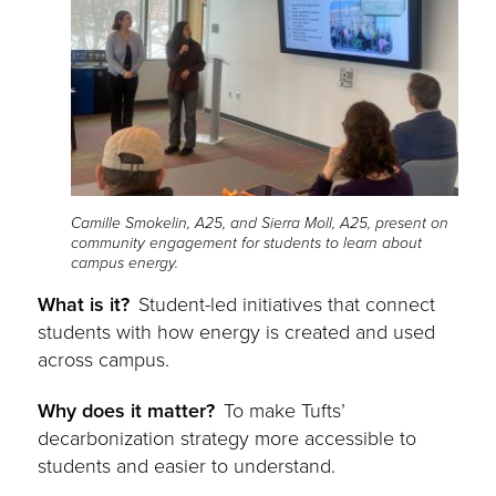
Camille Smokelin, A25, and Sierra Moll, A25, present on
community engagement for students to learn about
campus energy.
What is it?
Student-led initiatives that connect
students with how energy is created and used
across campus.
Why does it matter?
To make Tufts’
decarbonization strategy more accessible to
students and easier to understand.