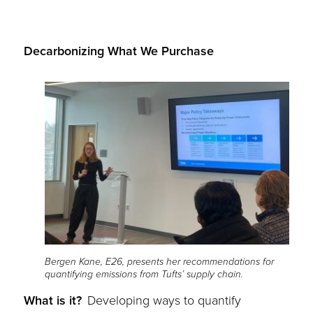
Decarbonizing What We Purchase
Bergen Kane, E26, presents her recommendations for
quantifying emissions from Tufts’ supply chain.
What is it?
Developing ways to quantify