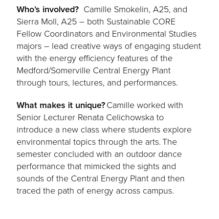
Who’s involved?
Camille Smokelin, A25, and
Sierra Moll, A25 – both Sustainable CORE
Fellow Coordinators and Environmental Studies
majors – lead creative ways of engaging student
with the energy efficiency features of the
Medford/Somerville Central Energy Plant
through tours, lectures, and performances.
What makes it unique?
Camille worked with
Senior Lecturer Renata Celichowska to
introduce a new class where students explore
environmental topics through the arts. The
semester concluded with an outdoor dance
performance that mimicked the sights and
sounds of the Central Energy Plant and then
traced the path of energy across campus.