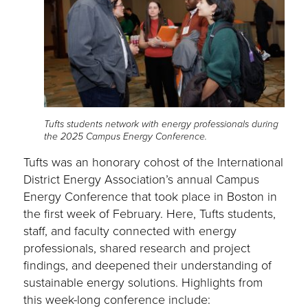
Tufts students network with energy professionals during
the 2025 Campus Energy Conference.
Tufts was an honorary cohost of the International
District Energy Association’s annual Campus
Energy Conference that took place in Boston in
the first week of February. Here, Tufts students,
staff, and faculty connected with energy
professionals, shared research and project
findings, and deepened their understanding of
sustainable energy solutions. Highlights from
this week-long conference include: