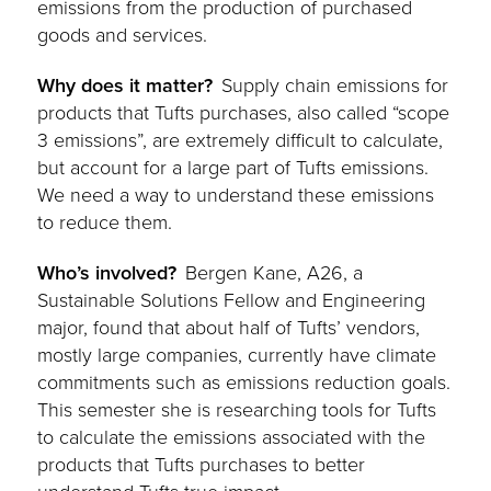
emissions from the production of purchased
goods and services.
Why does it matter?
Supply chain emissions for
products that Tufts purchases, also called “scope
3 emissions”, are extremely difficult to calculate,
but account for a large part of Tufts emissions.
We need a way to understand these emissions
to reduce them.
Who’s involved?
Bergen Kane, A26, a
Sustainable Solutions Fellow and Engineering
major, found that about half of Tufts’ vendors,
mostly large companies, currently have climate
commitments such as emissions reduction goals.
This semester she is researching tools for Tufts
to calculate the emissions associated with the
products that Tufts purchases to better