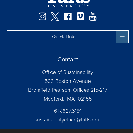
Instagram
Twitter
Facebook
Vimeo
YouTube
Quick Links
Contact
Office of Sustainability
503 Boston Avenue
Bromfield Pearson, Offices 215-217
Medford, MA 02155
617.627.3191
sustainabilityoffice@tufts.edu