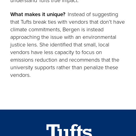
understand Tufts true impact.
What makes it unique?
Instead of
suggesting
that Tufts break ties with vendors that don’t have
climate commitments, Bergen is instead
approaching the issue with an environmental
justice lens. She identified that small, local
vendors have less capacity to focus on
emissions reduction and recommends that the
university supports rather than penalize these
vendors.