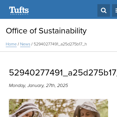
Search
Office of Sustainability
Home
/
News
/
52940277491_a25d275b17_h
52940277491_a25d275b17
Monday, January, 27th, 2025