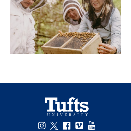
Instagram
Twitter
Facebook
Vimeo
YouTube