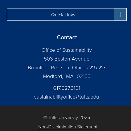
Quick Links
Contact
Office of Sustainability
503 Boston Avenue
Bromfield Pearson, Offices 215-217
Medford, MA 02155
617.627.3191
sustainabilityoffice@tufts.edu
© Tufts University 2026
Non-Discrimination Statement