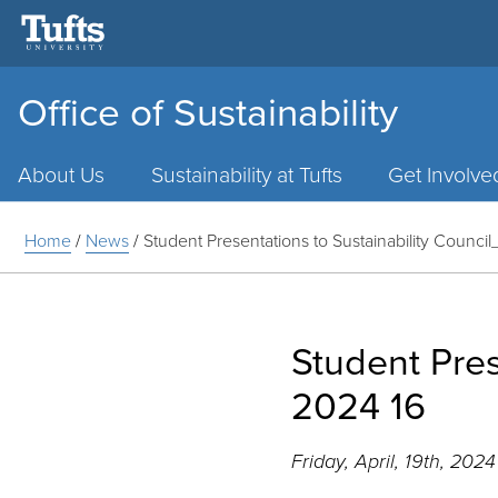
Office of Sustainability
Main
Menu
About Us
Sustainability at Tufts
Get Involve
Home
/
News
/
Student Presentations to Sustainability Council
Student Pres
2024 16
Friday, April, 19th, 2024