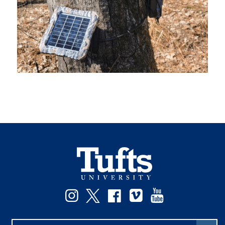
Instagram
Twitter
Facebook
Vimeo
YouTube