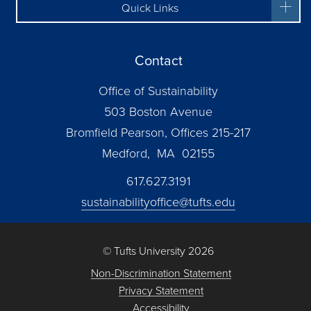
Quick Links
Contact
Office of Sustainability
503 Boston Avenue
Bromfield Pearson, Offices 215-217
Medford, MA 02155
617.627.3191
sustainabilityoffice@tufts.edu
© Tufts University 2026
Non-Discrimination Statement
Privacy Statement
Accessibility