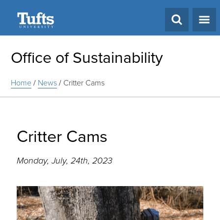
Search
Office of Sustainability
Home
/
News
/
Critter Cams
Critter Cams
Monday, July, 24th, 2023