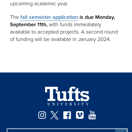
upcoming academic year.
The
fall semester application
is due Monday,
September 11th,
with funds immediately
available to accepted projects. A second round
of funding will be available in January 2024.
Instagram
Twitter
Facebook
Vimeo
YouTube