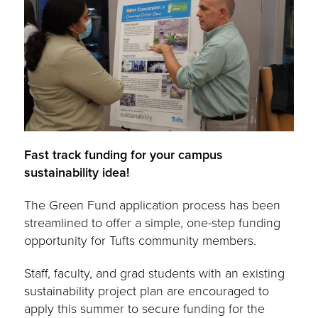
Fast track funding for your campus
sustainability idea!
The Green Fund application process has been
streamlined to offer a simple, one-step funding
opportunity for Tufts community members.
Staff, faculty, and grad students with an existing
sustainability project plan are encouraged to
apply this summer to secure funding for the