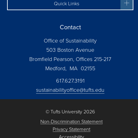
Quick Links
Contact
Office of Sustainability
503 Boston Avenue
Bromfield Pearson, Offices 215-217
Medford, MA 02155
617.627.3191
sustainabilityoffice@tufts.edu
© Tufts University 2026
Non-Discrimination Statement
Privacy Statement
Accessibility