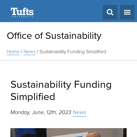
Search
Office of Sustainability
Home
/
News
/
Sustainability Funding Simplified
Sustainability Funding
Simplified
Monday, June, 12th, 2023
News