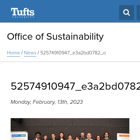
Search
Office of Sustainability
Home
/
News
/
52574910947_e3a2bd0782_o
52574910947_e3a2bd078
Monday, February, 13th, 2023