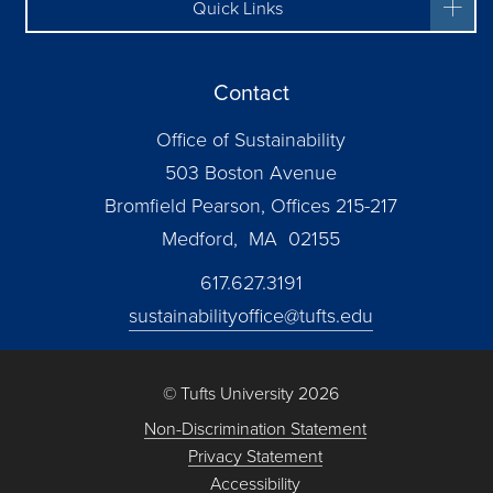
Quick Links
Contact
Office of Sustainability
503 Boston Avenue
Bromfield Pearson, Offices 215-217
Medford, MA 02155
617.627.3191
sustainabilityoffice@tufts.edu
© Tufts University 2026
Non-Discrimination Statement
Privacy Statement
Accessibility