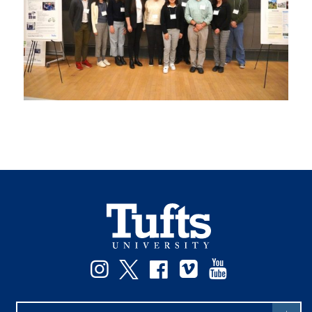
Instagram
Twitter
Facebook
Vimeo
YouTube