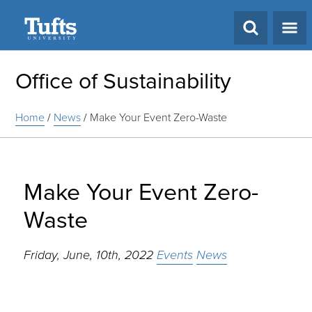
Search
Office of Sustainability
Home
/
News
/
Make Your Event Zero-Waste
Make Your Event Zero-
Waste
Friday, June, 10th, 2022
Events
News