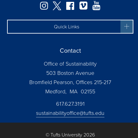
Instagram
Twitter
Facebook
Vimeo
YouTube
Quick Links
Contact
Office of Sustainability
503 Boston Avenue
Bromfield Pearson, Offices 215-217
Medford, MA 02155
617.627.3191
sustainabilityoffice@tufts.edu
© Tufts University 2026