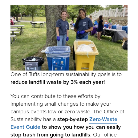
One of Tufts long-term sustainability goals is to
reduce landfill waste by 3% each year!
You can contribute to these efforts by
implementing small changes to make your
campus events low or zero waste. The Office of
Sustainability has a
step-by-step
Zero-Waste
Event Guide
to show you how you can easily
stop trash from going to landfills
. Our office