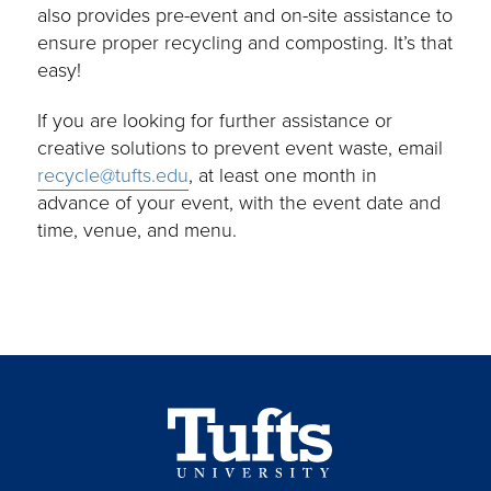
also provides pre-event and on-site assistance to
ensure proper recycling and composting. It’s that
easy!
If you are looking for further assistance or
creative solutions to prevent event waste, email
recycle@tufts.edu
, at least one month in
advance of your event, with the event date and
time, venue, and menu.