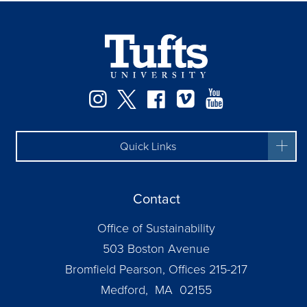
Instagram
Twitter
Facebook
Vimeo
YouTube
Quick Links
Contact
Office of Sustainability
503 Boston Avenue
Bromfield Pearson, Offices 215-217
Medford, MA 02155