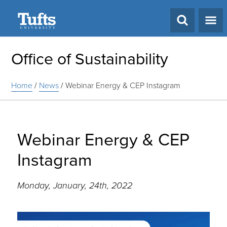
Search
Office of Sustainability
Home
/
News
/
Webinar Energy & CEP Instagram
Webinar Energy & CEP
Instagram
Monday, January, 24th, 2022