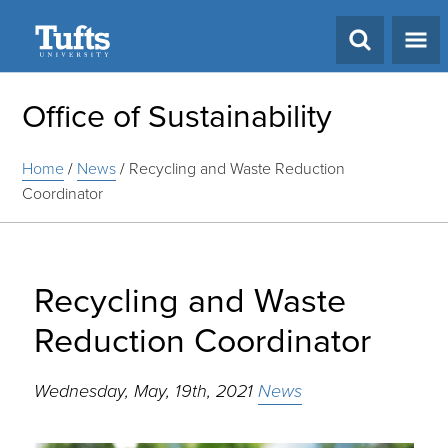
Search
Office of Sustainability
Home
/
News
/
Recycling and Waste Reduction
Coordinator
Recycling and Waste
Reduction Coordinator
Wednesday, May, 19th, 2021
News