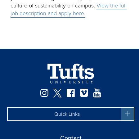
culture of sustainability on campus.
View the full
job description and apply here.
Instagram
Twitter
Facebook
Vimeo
YouTube
Quick Links
Contact