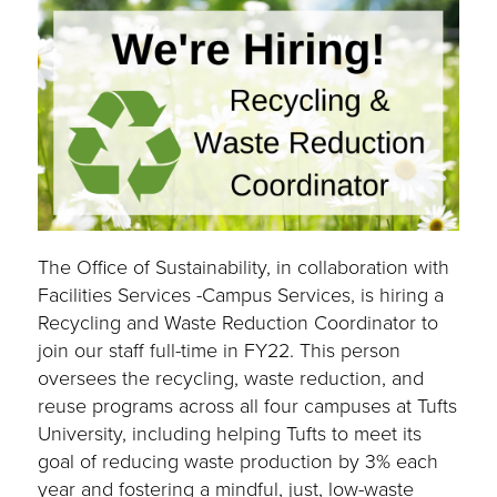
The Office of Sustainability, in collaboration with
Facilities Services -Campus Services, is hiring a
Recycling and Waste Reduction Coordinator to
join our staff full-time in FY22. This person
oversees the recycling, waste reduction, and
reuse programs across all four campuses at Tufts
University, including helping Tufts to meet its
goal of reducing waste production by 3% each
year and fostering a mindful, just, low-waste