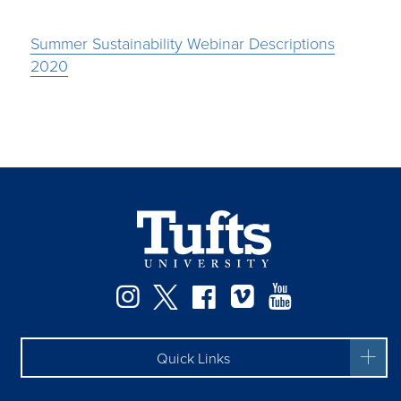
Summer Sustainability Webinar Descriptions
2020
Instagram
Twitter
Facebook
Vimeo
YouTube
Quick Links