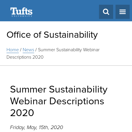
Search
Office of Sustainability
Home
/
News
/
Summer Sustainability Webinar
Descriptions 2020
Summer Sustainability
Webinar Descriptions
2020
Friday, May, 15th, 2020