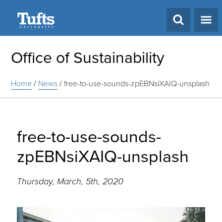
Search
Office of Sustainability
Home
/
News
/
free-to-use-sounds-zpEBNsiXAIQ-unsplash
free-to-use-sounds-
zpEBNsiXAIQ-unsplash
Thursday, March, 5th, 2020