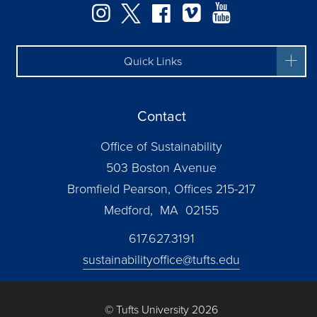
Instagram
Twitter
Facebook
Vimeo
YouTube
Quick Links
Contact
Office of Sustainability
503 Boston Avenue
Bromfield Pearson, Offices 215-217
Medford, MA 02155
617.627.3191
sustainabilityoffice@tufts.edu
© Tufts University 2026