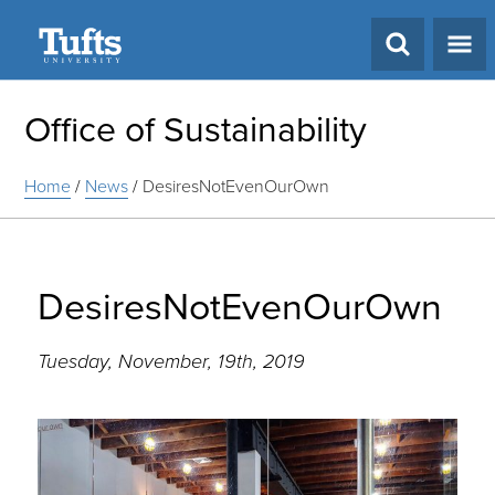
Search
Office of Sustainability
Home
/
News
/
DesiresNotEvenOurOwn
DesiresNotEvenOurOwn
Tuesday, November, 19th, 2019