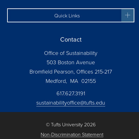
Quick Links
Contact
Office of Sustainability
503 Boston Avenue
Bromfield Pearson, Offices 215-217
Medford, MA 02155
617.627.3191
sustainabilityoffice@tufts.edu
© Tufts University 2026
Non-Discrimination Statement