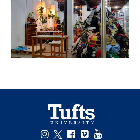
Instagram
Twitter
Facebook
Vimeo
YouTube