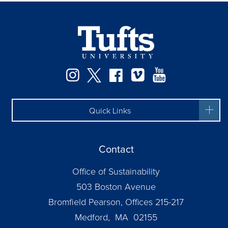
Instagram
Twitter
Facebook
Vimeo
YouTube
Quick Links
Contact
Office of Sustainability
503 Boston Avenue
Bromfield Pearson, Offices 215-217
Medford, MA 02155