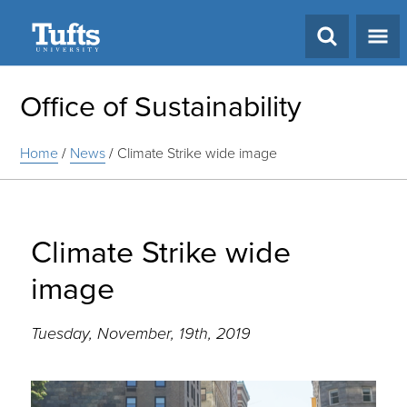
Search
Office of Sustainability
Home
/
News
/
Climate Strike wide image
Climate Strike wide
image
Tuesday, November, 19th, 2019