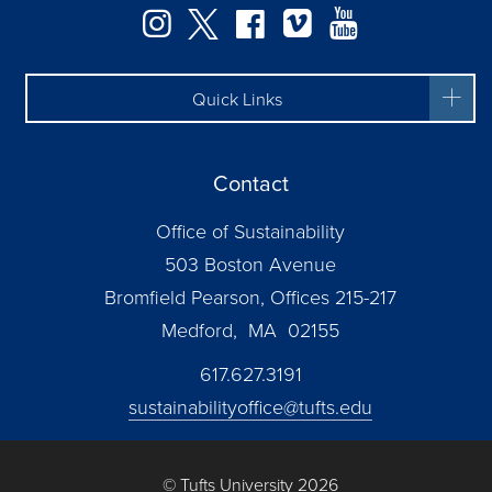
Instagram
Twitter
Facebook
Vimeo
YouTube
Quick Links
Contact
Office of Sustainability
503 Boston Avenue
Bromfield Pearson, Offices 215-217
Medford, MA 02155
617.627.3191
sustainabilityoffice@tufts.edu
© Tufts University 2026