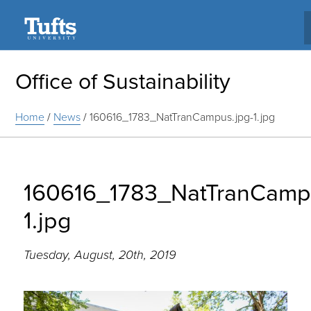
Search
Office of Sustainability
Home
/
News
/
160616_1783_NatTranCampus.jpg-1.jpg
160616_1783_NatTranCampu
1.jpg
Tuesday, August, 20th, 2019