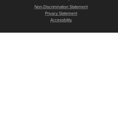
Non-Discrimination Statement
Privacy Statement
Accessibility