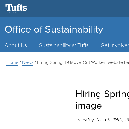
Office of Sustainability
Main
Menu
About Us
Sustainability at Tufts
Get Involve
Home
/
News
/
Hiring Spring ’19 Move-Out Worker_website b
Hiring Spri
image
Tuesday, March, 19th, 2