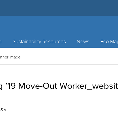
d
Sustainability Resources
News
Eco Ma
anner image
ng ’19 Move-Out Worker_websi
019