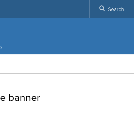
Search
p
te banner