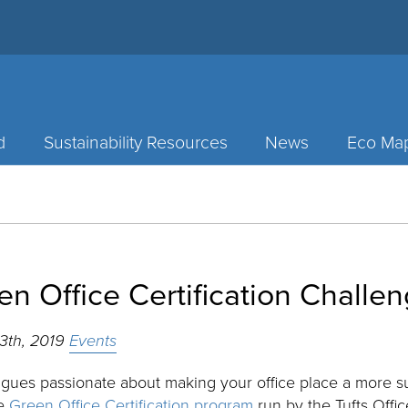
d
Sustainability Resources
News
Eco Ma
en Office Certification Challen
13th, 2019
Events
gues passionate about making your office place a more su
he
Green Office Certification program
run by the Tufts Office