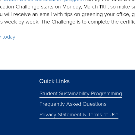
ication Challenge starts on Monday, March 11th, so make s
 will receive an email with tips on greening your office, 
ms week by week. The Challenge is to complete the certific
e today
!
Quick Links
Student Sustainability Programming
Frequently Asked Questions
Privacy Statement & Terms of Use