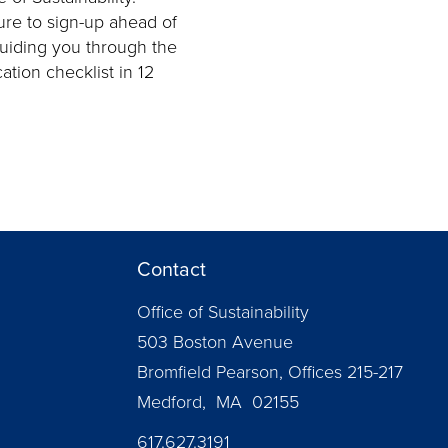
ure to sign-up ahead of
guiding you through the
ation checklist in 12
Contact
Office of Sustainability
503 Boston Avenue
Bromfield Pearson, Offices 215-217
Medford, MA 02155
617.627.3191