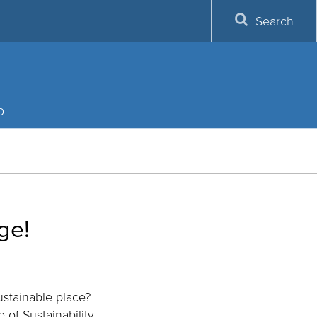
Search
p
ge!
stainable place?
 of Sustainability.