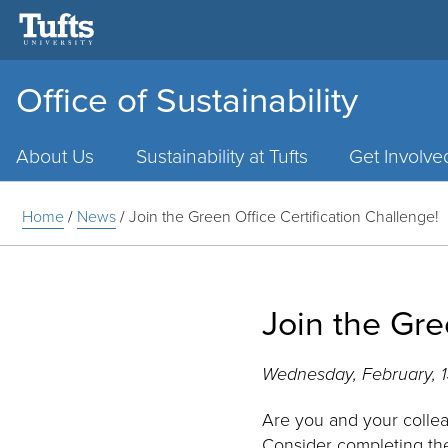
Office of Sustainability
Main
Menu
About Us
Sustainability at Tufts
Get Involve
Home
/
News
/
Join the Green Office Certification Challenge!
Join the Gre
Wednesday, February, 
Are you and your collea
Consider completing t