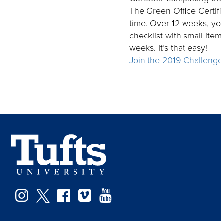
The Green Office Certif
time. Over 12 weeks, you
checklist with small ite
weeks. It’s that easy!
Join the 2019 Challeng
Instagram
Twitter
Facebook
Vimeo
YouTube