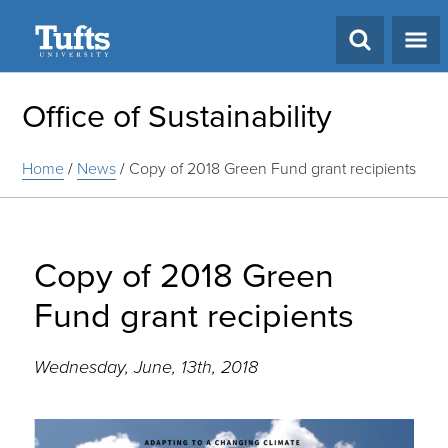
Search
Office of Sustainability
Home
/
News
/
Copy of 2018 Green Fund grant recipients
Copy of 2018 Green
Fund grant recipients
Wednesday, June, 13th, 2018