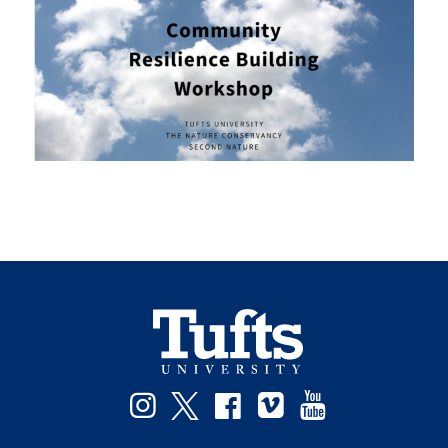
Instagram
Twitter
Facebook
Vimeo
YouTube