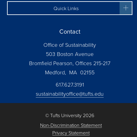
Quick Links
Contact
Office of Sustainability
503 Boston Avenue
Bromfield Pearson, Offices 215-217
Medford, MA 02155
617.627.3191
sustainabilityoffice@tufts.edu
© Tufts University 2026
Non-Discrimination Statement
Privacy Statement