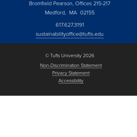
Bromfield Pearson, Offices 215-217
Medford, MA 02155
617.627.3191
sustainabilityoffice@tufts.edu
© Tufts University 2026
Non-Discrimination Statement
Privacy Statement
Accessibility