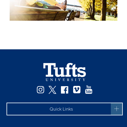
Instagram
Twitter
Facebook
Vimeo
YouTube
Quick Links