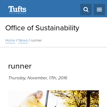
Search
Office of Sustainability
Home
/
News
/
runner
runner
Thursday, November, 17th, 2016