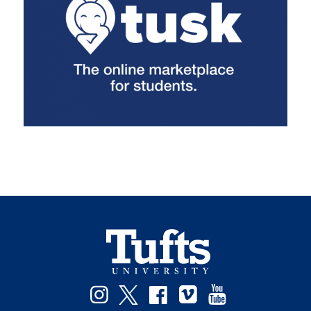
Instagram
Twitter
Facebook
Vimeo
YouTube