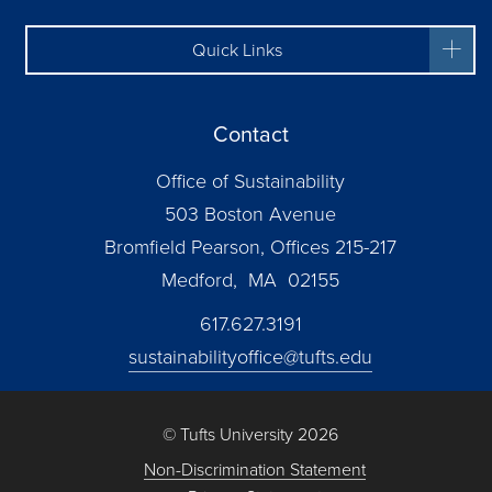
Quick Links
Contact
Office of Sustainability
503 Boston Avenue
Bromfield Pearson, Offices 215-217
Medford, MA 02155
617.627.3191
sustainabilityoffice@tufts.edu
© Tufts University 2026
Non-Discrimination Statement