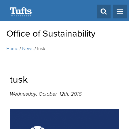
Search
Office of Sustainability
Home
/
News
/
tusk
tusk
Wednesday, October, 12th, 2016