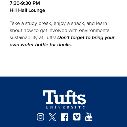
7:30-9:30 PM
Hill Hall Lounge
Take a study break, enjoy a snack, and learn
about how to get involved with environmental
sustainability at Tufts!
Don’t forget to bring your
own water bottle for drinks.
Instagram
Twitter
Facebook
Vimeo
YouTube