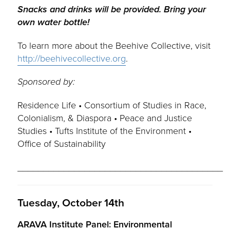
Snacks and drinks will be provided. Bring your
own water bottle!
To learn more about the Beehive Collective, visit
http://beehivecollective.org
.
Sponsored by:
Residence Life • Consortium of Studies in Race,
Colonialism, & Diaspora • Peace and Justice
Studies • Tufts Institute of the Environment •
Office of Sustainability
________________________________________
Tuesday, October 14th
ARAVA Institute Panel: Environmental