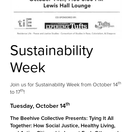
Sustainability
Week
th
Join us for Sustainability Week from October 14
th
to 17
!
th
Tuesday, October 14
The Beehive Collective Presents: Tying It All
Together: How Social Justice, Healthy Living,