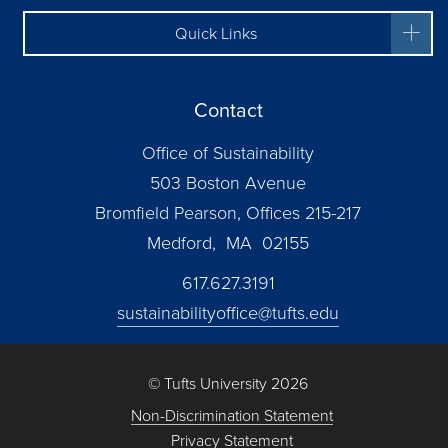
Quick Links
Contact
Office of Sustainability
503 Boston Avenue
Bromfield Pearson, Offices 215-217
Medford, MA 02155
617.627.3191
sustainabilityoffice@tufts.edu
© Tufts University 2026
Non-Discrimination Statement
Privacy Statement