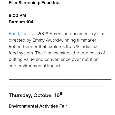
Film Screening: Food Inc.
8:00 PM
Barnum 104
Food, Inc.
is a 2008 American documentary film
directed by Emmy Award-winning filmmaker
Robert Kenner that explores the US industrial
food system. The film examines the true costs of
putting value and convenience over nutrition
and environmental impact.
________________________________________
th
Thursday, October 16
Environmental Activities Fair