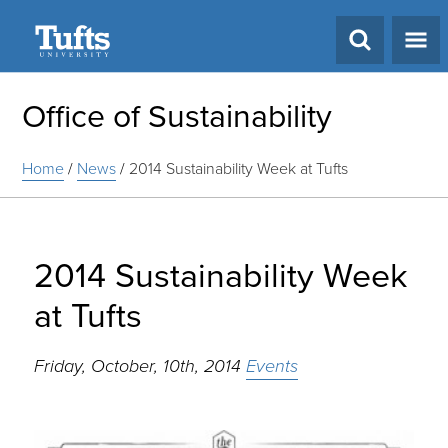
Search
Office of Sustainability
Home
/
News
/
2014 Sustainability Week at Tufts
2014 Sustainability Week
at Tufts
Friday, October, 10th, 2014
Events