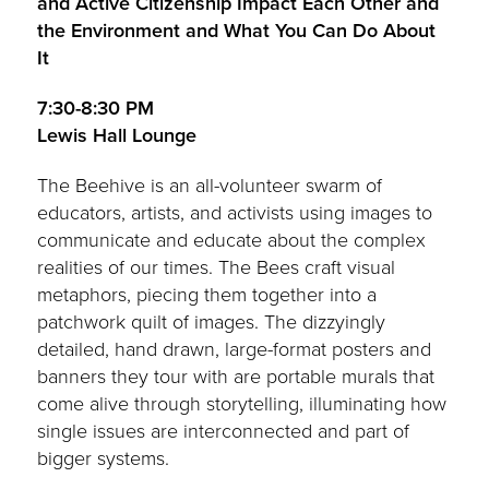
and Active Citizenship Impact Each Other and
the Environment and What You Can Do About
It
7:30-8:30 PM
Lewis Hall Lounge
The Beehive is an all-volunteer swarm of
educators, artists, and activists using images to
communicate and educate about the complex
realities of our times. The Bees craft visual
metaphors, piecing them together into a
patchwork quilt of images. The dizzyingly
detailed, hand drawn, large-format posters and
banners they tour with are portable murals that
come alive through storytelling, illuminating how
single issues are interconnected and part of
bigger systems.