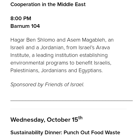
Cooperation in the Middle East
8:00 PM
Barnum 104
Hagar Ben Shlomo and Asem Magableh, an
Israeli and a Jordanian, from Israel’s Arava
Institute, a leading institution establishing
environmental programs to benefit Israelis,
Palestinians, Jordanians and Egyptians.
Sponsored by Friends of Israel.
________________________________________
th
Wednesday, October 15
Sustainability Dinner: Punch Out Food Waste