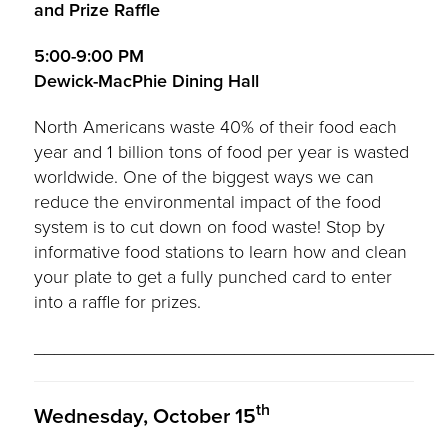
and Prize Raffle
5:00-9:00 PM
Dewick-MacPhie Dining Hall
North Americans waste 40% of their food each
year and 1 billion tons of food per year is wasted
worldwide. One of the biggest ways we can
reduce the environmental impact of the food
system is to cut down on food waste! Stop by
informative food stations to learn how and clean
your plate to get a fully punched card to enter
into a raffle for prizes.
________________________________________
th
Wednesday, October 15