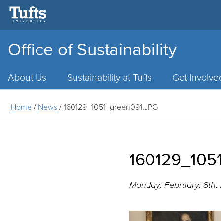
Office of Sustainability
Main
Menu
About Us
Sustainability at Tufts
Get Involve
Home
/
News
/
160129_1051_green091.JPG
160129_105
Monday, February, 8th,