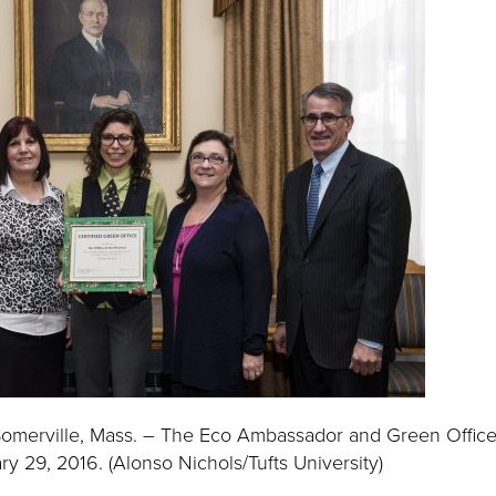
omerville, Mass. – The Eco Ambassador and Green Office
y 29, 2016. (Alonso Nichols/Tufts University)