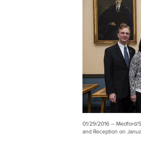
01/29/2016 – Medford/S
and Reception on Januar