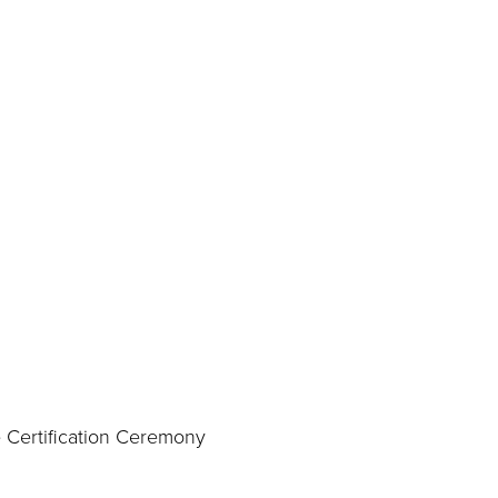
 Certification Ceremony