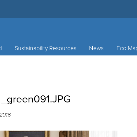
d
Sustainability Resources
News
Eco Ma
1_green091.JPG
 2016