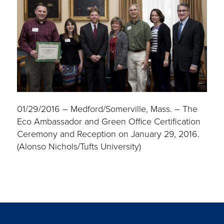
01/29/2016 – Medford/Somerville, Mass. – The
Eco Ambassador and Green Office Certification
Ceremony and Reception on January 29, 2016.
(Alonso Nichols/Tufts University)