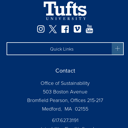
Instagram
Twitter
Facebook
Vimeo
YouTube
Quick Links
Contact
Office of Sustainability
503 Boston Avenue
Bromfield Pearson, Offices 215-217
Medford, MA 02155
617.627.3191