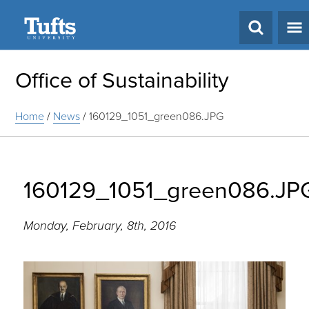
Search
Office of Sustainability
Home
/
News
/
160129_1051_green086.JPG
160129_1051_green086.JP
Monday, February, 8th, 2016