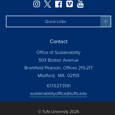
Instagram
Twitter
Facebook
Vimeo
YouTube
Quick Links
Contact
Office of Sustainability
503 Boston Avenue
Bromfield Pearson, Offices 215-217
Medford, MA 02155
617.627.3191
sustainabilityoffice@tufts.edu
© Tufts University 2026