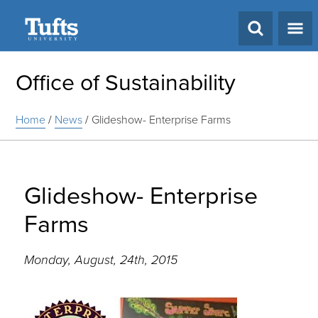
Search
Office of Sustainability
Home
/
News
/
Glideshow- Enterprise Farms
Glideshow- Enterprise
Farms
Monday, August, 24th, 2015