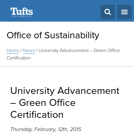
Search
Office of Sustainability
Home
/
News
/
University Advancement – Green Office
Certification
University Advancement
– Green Office
Certification
Thursday, February, 12th, 2015