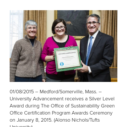
01/08/2015 – Medford/Somerville, Mass. –
University Advancement receives a Silver Level
Award during The Office of Sustainability Green
Office Certification Program Awards Ceremony
on January 8, 2015. (Alonso Nichols/Tufts
University)