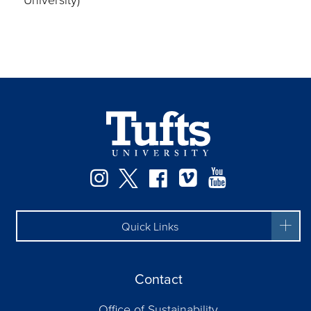
Instagram
Twitter
Facebook
Vimeo
YouTube
Quick Links
Contact
Office of Sustainability