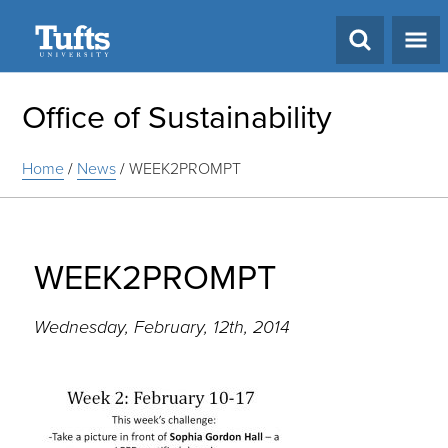
Search
Office of Sustainability
Home
/
News
/
WEEK2PROMPT
WEEK2PROMPT
Wednesday, February, 12th, 2014