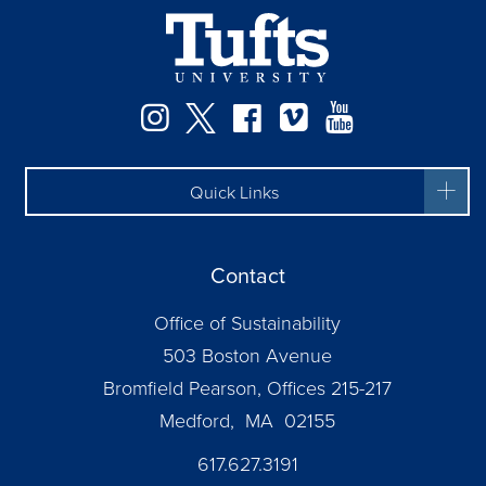
Instagram
Twitter
Facebook
Vimeo
YouTube
Quick Links
Contact
Office of Sustainability
503 Boston Avenue
Bromfield Pearson, Offices 215-217
Medford, MA 02155
617.627.3191