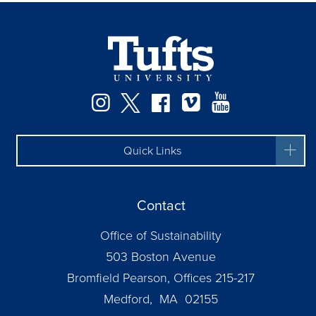
Instagram
Twitter
Facebook
Vimeo
YouTube
Quick Links
Contact
Office of Sustainability
503 Boston Avenue
Bromfield Pearson, Offices 215-217
Medford, MA 02155