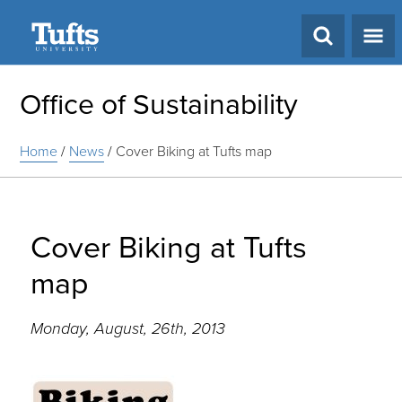
Search
Office of Sustainability
Home
/
News
/
Cover Biking at Tufts map
Cover Biking at Tufts
map
Monday, August, 26th, 2013