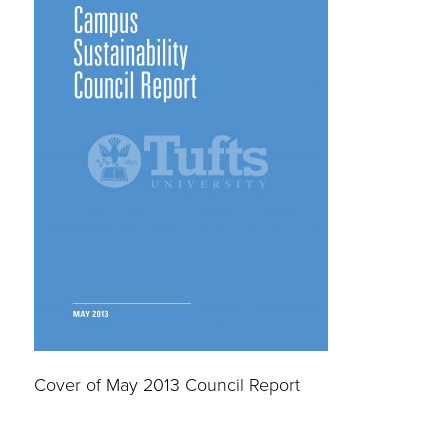
Cover of May 2013 Council Report