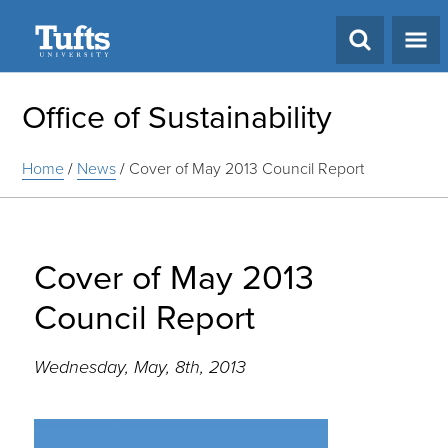
Search
Office of Sustainability
Home
/
News
/
Cover of May 2013 Council Report
Cover of May 2013
Council Report
Wednesday, May, 8th, 2013