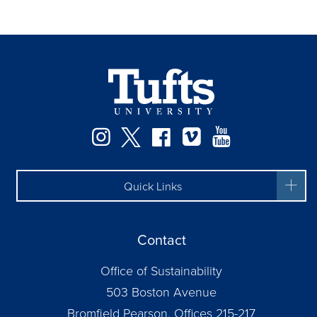
Instagram
Twitter
Facebook
Vimeo
YouTube
Quick Links
Contact
Office of Sustainability
503 Boston Avenue
Bromfield Pearson, Offices 215-217