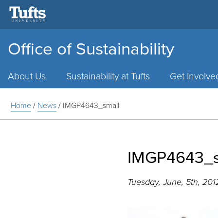
Office of Sustainability
Main
Menu
About Us
Sustainability at Tufts
Get Involve
Home
/
News
/
IMGP4643_small
IMGP4643_s
Tuesday, June, 5th, 201