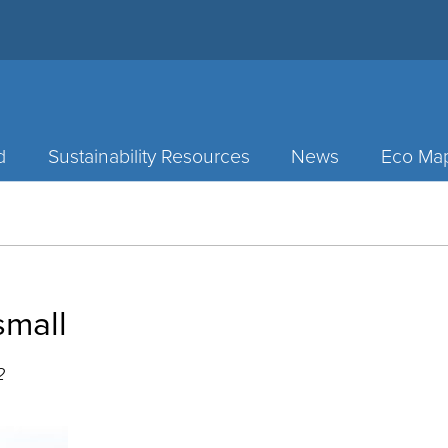
d
Sustainability Resources
News
Eco Ma
mall
2