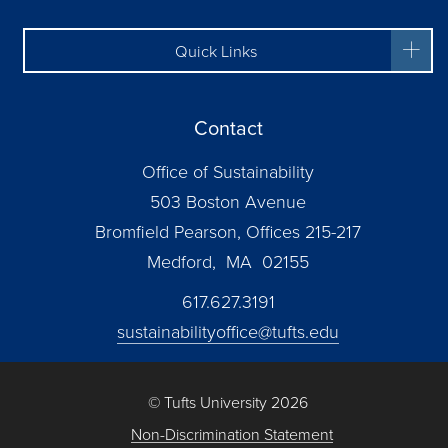
Quick Links
Contact
Office of Sustainability
503 Boston Avenue
Bromfield Pearson, Offices 215-217
Medford, MA 02155
617.627.3191
sustainabilityoffice@tufts.edu
© Tufts University 2026
Non-Discrimination Statement