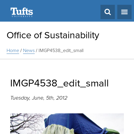
Search
Office of Sustainability
Home
/
News
/
IMGP4538_edit_small
IMGP4538_edit_small
Tuesday, June, 5th, 2012