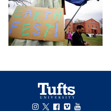
Instagram
Twitter
Facebook
Vimeo
YouTube