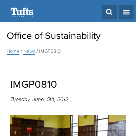
Search
Office of Sustainability
Home
/
News
/
IMGP0810
IMGP0810
Tuesday, June, 5th, 2012