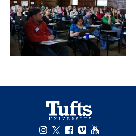
Instagram
Twitter
Facebook
Vimeo
YouTube