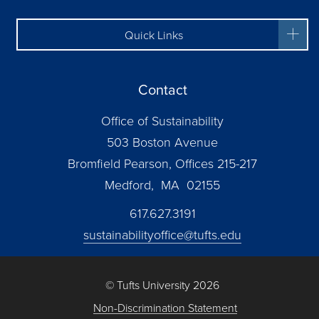
Quick Links
Contact
Office of Sustainability
503 Boston Avenue
Bromfield Pearson, Offices 215-217
Medford, MA 02155
617.627.3191
sustainabilityoffice@tufts.edu
© Tufts University 2026
Non-Discrimination Statement