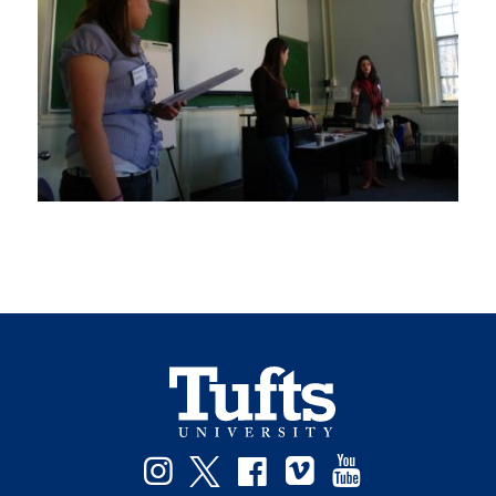
Instagram
Twitter
Facebook
Vimeo
YouTube