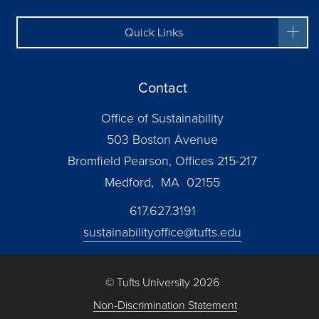
Quick Links
Contact
Office of Sustainability
503 Boston Avenue
Bromfield Pearson, Offices 215-217
Medford, MA 02155
617.627.3191
sustainabilityoffice@tufts.edu
© Tufts University 2026
Non-Discrimination Statement