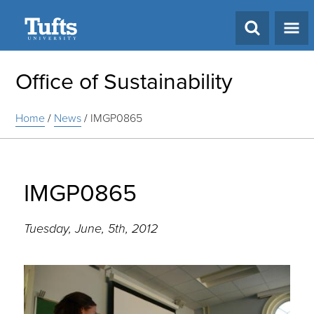
Search
Office of Sustainability
Home
/
News
/
IMGP0865
IMGP0865
Tuesday, June, 5th, 2012