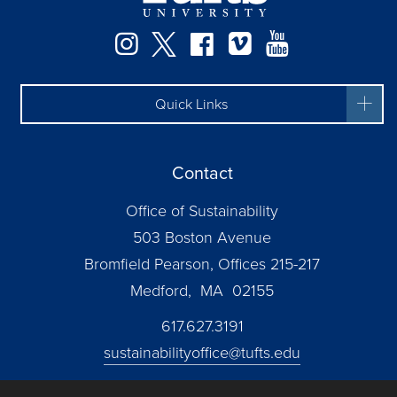
Instagram
Twitter
Facebook
Vimeo
YouTube
Quick Links
Contact
Office of Sustainability
503 Boston Avenue
Bromfield Pearson, Offices 215-217
Medford, MA 02155
617.627.3191
sustainabilityoffice@tufts.edu