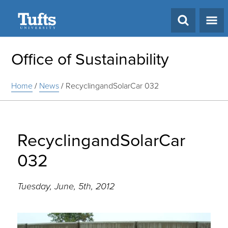
Search
Office of Sustainability
Home
/
News
/
RecyclingandSolarCar 032
RecyclingandSolarCar
032
Tuesday, June, 5th, 2012