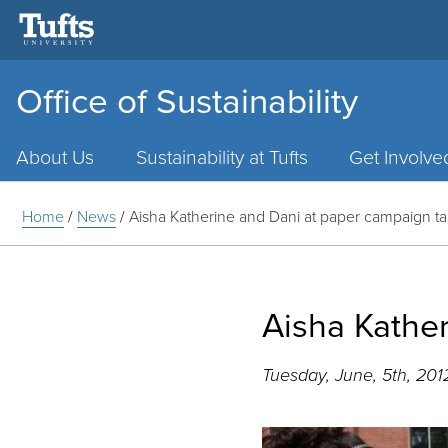
Office of Sustainability
Main
Menu
About Us
Sustainability at Tufts
Get Involve
Home
/
News
/
Aisha Katherine and Dani at paper campaign ta
Aisha Kathe
Tuesday, June, 5th, 201