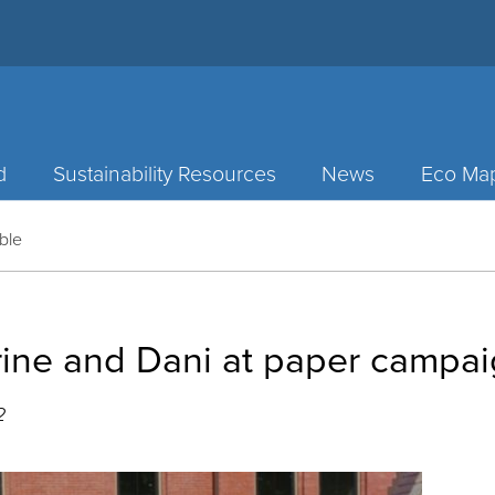
d
Sustainability Resources
News
Eco Ma
ble
rine and Dani at paper campai
2