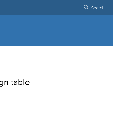
Search
p
gn table