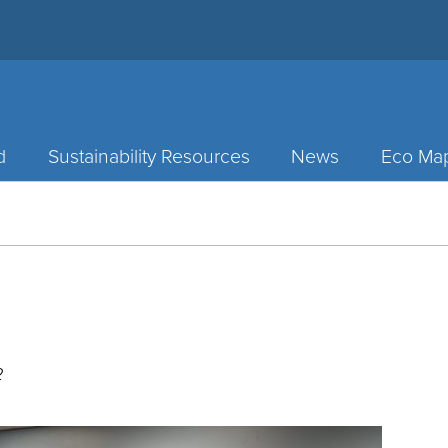
d
Sustainability Resources
News
Eco Ma
2