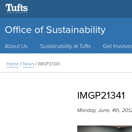
Office of Sustainability
Main
Menu
About Us
Sustainability at Tufts
Get Involve
Home
/
News
/
IMGP21341
IMGP21341
Monday, June, 4th, 201