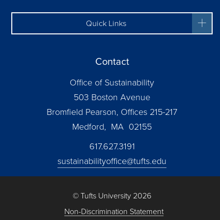
Quick Links
Contact
Office of Sustainability
503 Boston Avenue
Bromfield Pearson, Offices 215-217
Medford, MA 02155
617.627.3191
sustainabilityoffice@tufts.edu
© Tufts University 2026
Non-Discrimination Statement