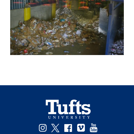
Instagram
Twitter
Facebook
Vimeo
YouTube