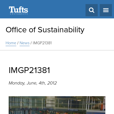
Search
Office of Sustainability
Home
/
News
/
IMGP21381
IMGP21381
Monday, June, 4th, 2012