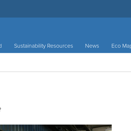
d
Sustainability Resources
News
Eco Ma
2