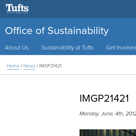
Office of Sustainability
Main
Menu
About Us
Sustainability at Tufts
Get Involve
Home
/
News
/
IMGP21421
IMGP21421
Monday, June, 4th, 201