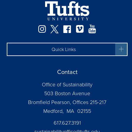
Instagram
Twitter
Facebook
Vimeo
YouTube
Quick Links
Contact
Office of Sustainability
503 Boston Avenue
Bromfield Pearson, Offices 215-217
Medford, MA 02155
617.627.3191
sustainabilityoffice@tufts.edu