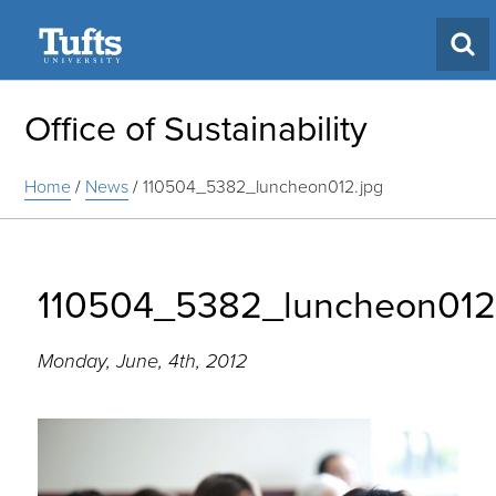
Search
Office of Sustainability
Home
/
News
/
110504_5382_luncheon012.jpg
110504_5382_luncheon012
Monday, June, 4th, 2012