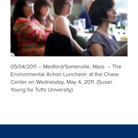
05/04/2011 – Medford/Somerville, Mass. – The
Environmental Action Luncheon at the Chase
Center on Wednesday, May 4, 2011. (Susan
Young for Tufts University)