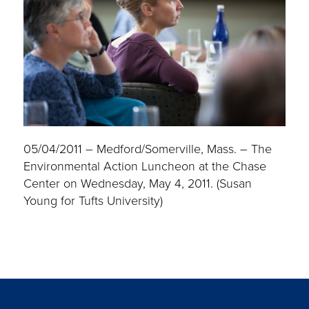
05/04/2011 – Medford/Somerville, Mass. – The
Environmental Action Luncheon at the Chase
Center on Wednesday, May 4, 2011. (Susan
Young for Tufts University)