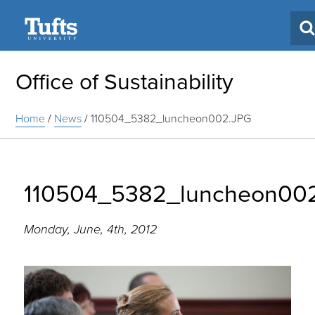
Search
Office of Sustainability
Home
/
News
/
110504_5382_luncheon002.JPG
110504_5382_luncheon00
Monday, June, 4th, 2012