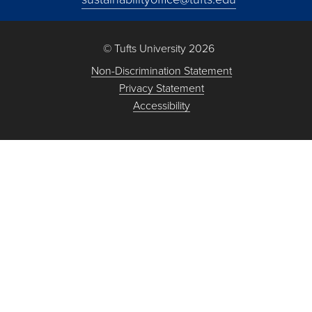
© Tufts University 2026
Non-Discrimination Statement
Privacy Statement
Accessibility