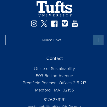
Instagram
Twitter
Facebook
Vimeo
YouTube
Quick Links
Contact
Office of Sustainability
503 Boston Avenue
Bromfield Pearson, Offices 215-217
Medford, MA 02155
617.627.3191
sustainabilityoffice@tufts.edu