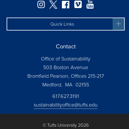
Instagram
Twitter
Facebook
Vimeo
YouTube
Quick Links
Contact
Office of Sustainability
503 Boston Avenue
Bromfield Pearson, Offices 215-217
Medford, MA 02155
617.627.3191
sustainabilityoffice@tufts.edu
© Tufts University 2026