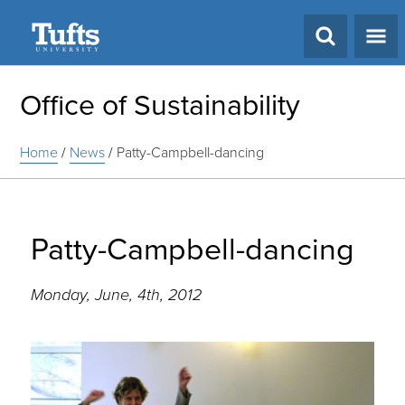
Search
Office of Sustainability
Home
/
News
/
Patty-Campbell-dancing
Patty-Campbell-dancing
Monday, June, 4th, 2012