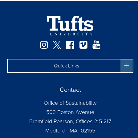
Instagram
Twitter
Facebook
Vimeo
YouTube
Quick Links
Contact
Office of Sustainability
503 Boston Avenue
Bromfield Pearson, Offices 215-217
Medford, MA 02155