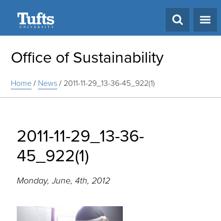
Search
Office of Sustainability
Home
/
News
/
2011-11-29_13-36-45_922(1)
2011-11-29_13-36-
45_922(1)
Monday, June, 4th, 2012