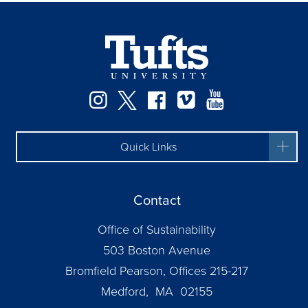
Instagram
Twitter
Facebook
Vimeo
YouTube
Quick Links
Contact
Office of Sustainability
503 Boston Avenue
Bromfield Pearson, Offices 215-217
Medford, MA 02155