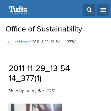
Search
Office of Sustainability
Home
/
News
/
2011-11-29_13-54-14_377(1)
2011-11-29_13-54-
14_377(1)
Monday, June, 4th, 2012