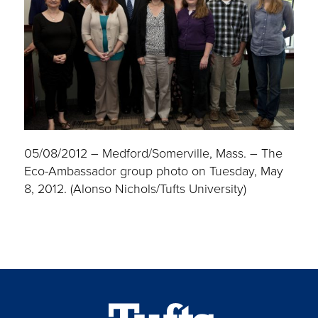
05/08/2012 – Medford/Somerville, Mass. – The
Eco-Ambassador group photo on Tuesday, May
8, 2012. (Alonso Nichols/Tufts University)