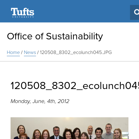
Search
Office of Sustainability
Home
/
News
/
120508_8302_ecolunch045.JPG
120508_8302_ecolunch04
Monday, June, 4th, 2012