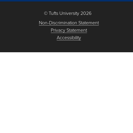
© Tufts University 2026
Non-Discrimination Statement
Privacy Statement
Accessibility