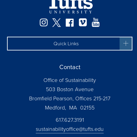
Instagram
Twitter
Facebook
Vimeo
YouTube
Quick Links
Contact
Office of Sustainability
503 Boston Avenue
Bromfield Pearson, Offices 215-217
Medford, MA 02155
617.627.3191
sustainabilityoffice@tufts.edu