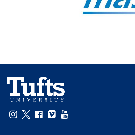
Instagram
Twitter
Facebook
Vimeo
YouTube