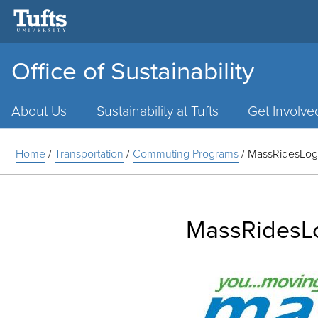
Office of Sustainability
Main
Menu
About Us
Sustainability at Tufts
Get Involve
Home
/
Transportation
/
Commuting Programs
/
MassRidesLo
MassRidesL