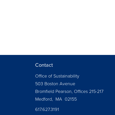
Contact
Office of Sustainability
503 Boston Avenue
Bromfield Pearson, Offices 215-217
Medford, MA 02155
617.627.3191