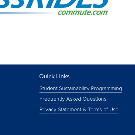
Quick Links
Student Sustainability Programming
Frequently Asked Questions
Privacy Statement & Terms of Use