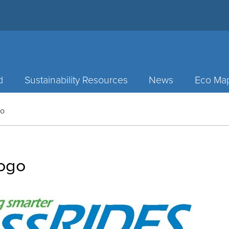
d
Sustainability Resources
News
Eco Ma
go
ogo