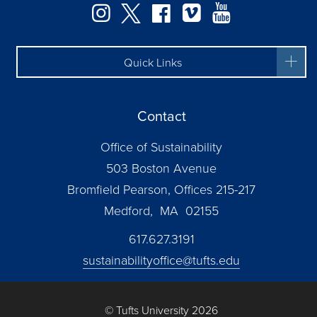
Instagram
Twitter
Facebook
Vimeo
YouTube
Quick Links
Contact
Office of Sustainability
503 Boston Avenue
Bromfield Pearson, Offices 215-217
Medford, MA 02155
617.627.3191
sustainabilityoffice@tufts.edu
© Tufts University 2026