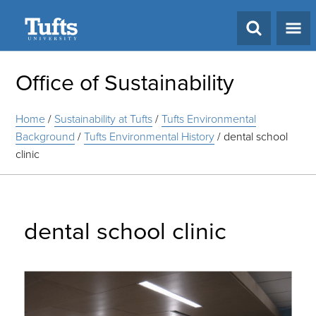
Search
Office of Sustainability
Home
/
Sustainability at Tufts
/
Tufts Environmental
Background
/
Tufts Environmental History
/
dental school
clinic
dental school clinic